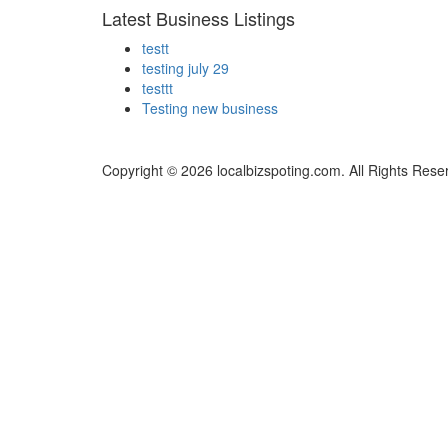
Latest Business Listings
testt
testing july 29
testtt
Testing new business
Copyright © 2026 localbizspoting.com. All Rights Rese