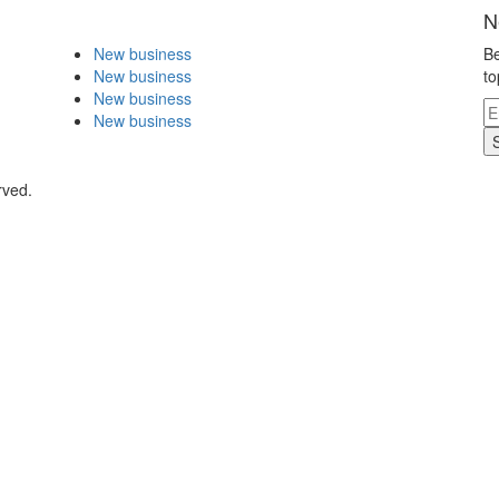
N
New business
Be
New business
to
New business
New business
rved.