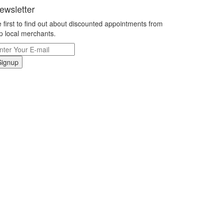
ewsletter
 first to find out about discounted appointments from
p local merchants.
Signup