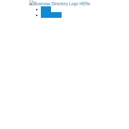
Blogs
Contact US