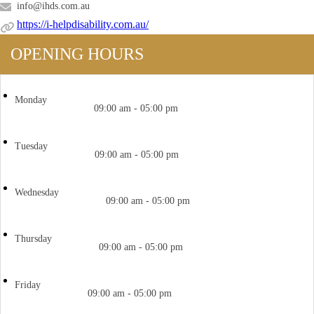
info@ihds.com.au
https://i-helpdisability.com.au/
OPENING HOURS
Monday
09:00 am - 05:00 pm
Tuesday
09:00 am - 05:00 pm
Wednesday
09:00 am - 05:00 pm
Thursday
09:00 am - 05:00 pm
Friday
09:00 am - 05:00 pm