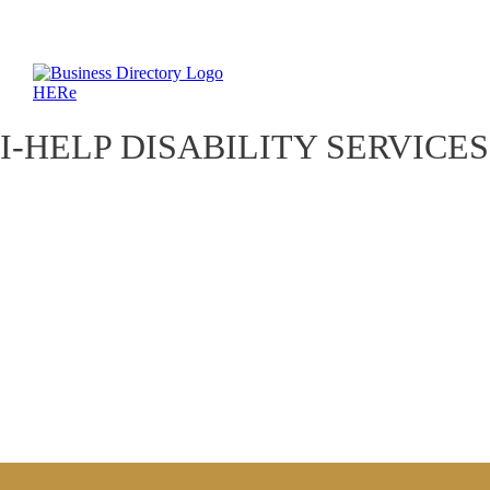
I-HELP DISABILITY SERVICES