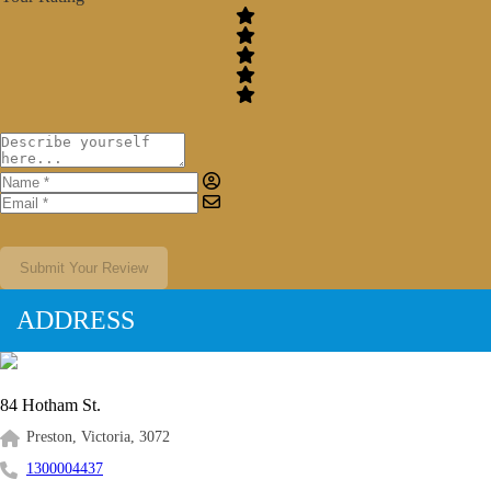
Submit Your Review
ADDRESS
84 Hotham St.
Preston, Victoria, 3072
1300004437