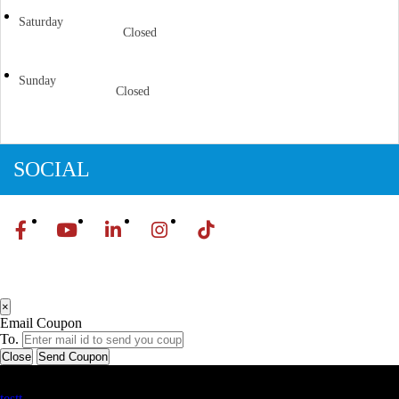
Saturday
Closed
Sunday
Closed
SOCIAL
×
Email Coupon
To.
Close
Send Coupon
Latest Business Listings
testt