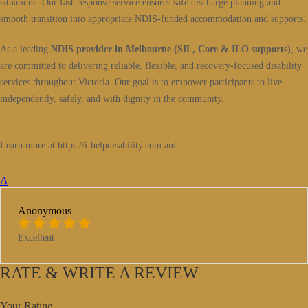
situations. Our fast-response service ensures safe discharge planning and
smooth transition into appropriate NDIS-funded accommodation and supports.
As a leading
NDIS provider in Melbourne (SIL, Core & ILO supports)
, we
are committed to delivering reliable, flexible, and recovery-focused disability
services throughout Victoria. Our goal is to empower participants to live
independently, safely, and with dignity in the community.
Learn more at https://i-helpdisability.com.au/
A
Anonymous
Excellent
RATE & WRITE A REVIEW
Your Rating