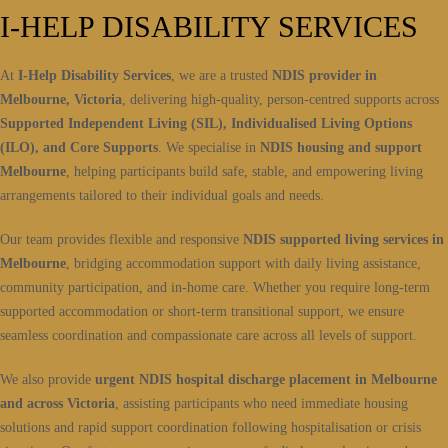
I-HELP DISABILITY SERVICES
At
I-Help Disability Services
, we are a trusted
NDIS provider in
Melbourne, Victoria
, delivering high-quality, person-centred supports across
Supported Independent Living (SIL), Individualised Living Options
(ILO), and Core Supports
. We specialise in
NDIS housing and support
Melbourne
, helping participants build safe, stable, and empowering living
arrangements tailored to their individual goals and needs.
Our team provides flexible and responsive
NDIS supported living services in
Melbourne
, bridging accommodation support with daily living assistance,
community participation, and in-home care. Whether you require long-term
supported accommodation or short-term transitional support, we ensure
seamless coordination and compassionate care across all levels of support.
We also provide
urgent NDIS hospital discharge placement in Melbourne
and across Victoria
, assisting participants who need immediate housing
solutions and rapid support coordination following hospitalisation or crisis