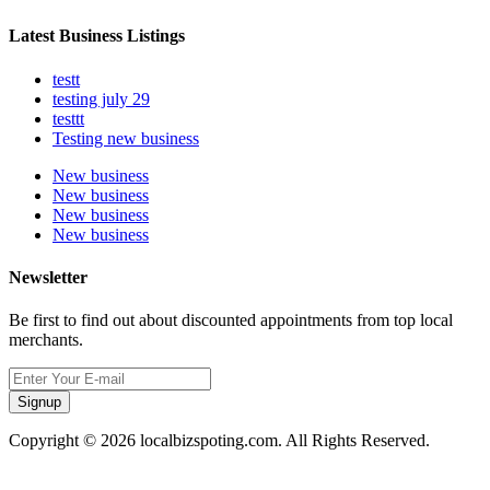
Latest Business Listings
testt
testing july 29
testtt
Testing new business
New business
New business
New business
New business
Newsletter
Be first to find out about discounted appointments from top local
merchants.
Signup
Copyright © 2026 localbizspoting.com. All Rights Reserved.