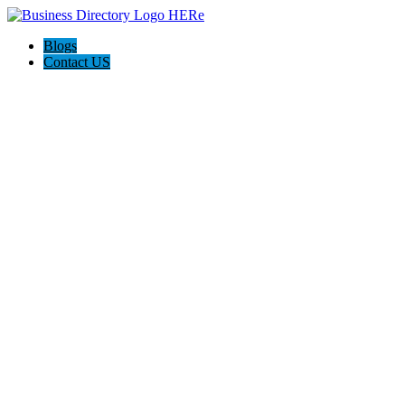
Blogs
Contact US