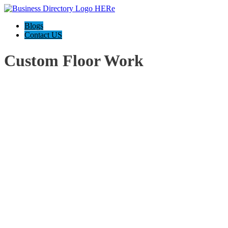
Blogs
Contact US
Custom Floor Work