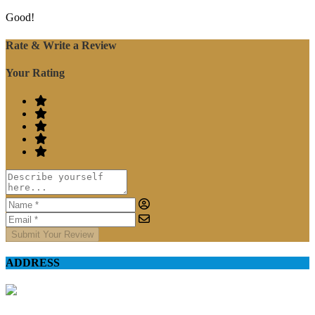
Good!
Rate & Write a Review
Your Rating
Submit Your Review
ADDRESS