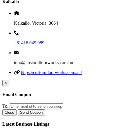
Kalkallo
Kalkallo, Victoria, 3064
+61416 049 989
info@customfloorworks.com.au
https://customfloorworks.com.au/
×
Email Coupon
To.
Close
Send Coupon
Latest Business Listings