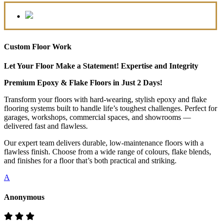
Custom Floor Work
Let Your Floor Make a Statement! Expertise and Integrity
Premium Epoxy & Flake Floors in Just 2 Days!
Transform your floors with hard-wearing, stylish epoxy and flake
flooring systems built to handle life’s toughest challenges. Perfect for
garages, workshops, commercial spaces, and showrooms —
delivered fast and flawless.
Our expert team delivers durable, low-maintenance floors with a
flawless finish. Choose from a wide range of colours, flake blends,
and finishes for a floor that’s both practical and striking.
A
Anonymous