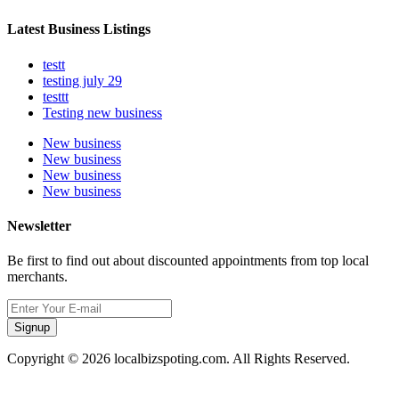
Latest Business Listings
testt
testing july 29
testtt
Testing new business
New business
New business
New business
New business
Newsletter
Be first to find out about discounted appointments from top local
merchants.
Signup
Copyright © 2026 localbizspoting.com. All Rights Reserved.