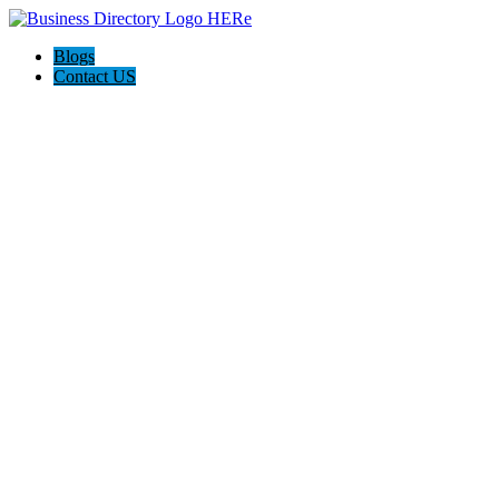
Blogs
Contact US