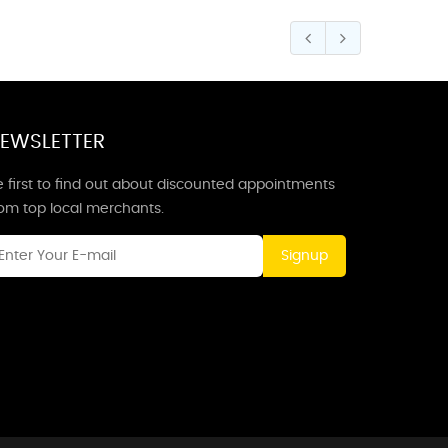
EWSLETTER
 first to find out about discounted appointments
rom top local merchants.
Signup