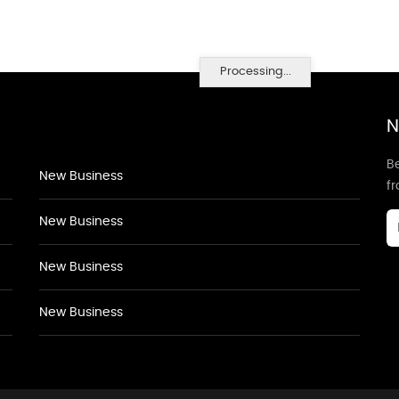
Processing...
N
Be
New Business
f
New Business
New Business
New Business