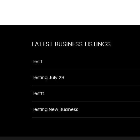
LATEST BUSINESS LISTINGS
Testt
Testing July 29
Testtt
Testing New Business