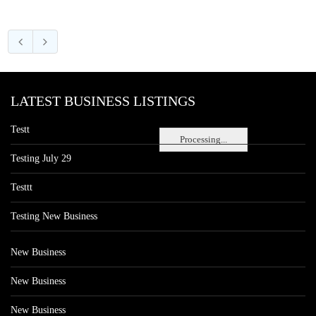
LATEST BUSINESS LISTINGS
Testt
Processing...
Testing July 29
Testtt
Testing New Business
New Business
New Business
New Business