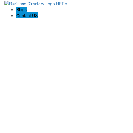
Blogs
Contact US