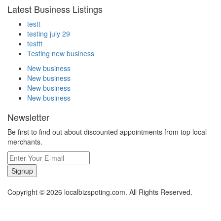
Latest Business Listings
testt
testing july 29
testtt
Testing new business
New business
New business
New business
New business
Newsletter
Be first to find out about discounted appointments from top local
merchants.
Signup
Copyright © 2026 localbizspoting.com. All Rights Reserved.