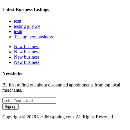
Latest Business Listings
testt
testing july 29
testtt
Testing new business
New business
New business
New business
New business
Newsletter
Be first to find out about discounted appointments from top local
merchants.
Signup
Copyright © 2026 localbizspoting.com. All Rights Reserved.