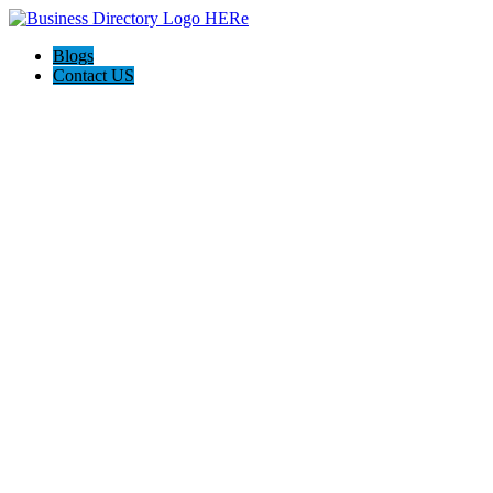
Blogs
Contact US