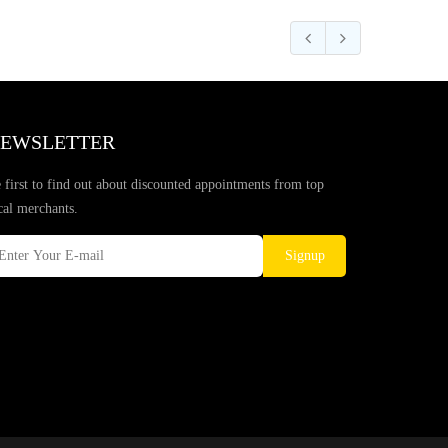
EWSLETTER
 first to find out about discounted appointments from top
cal merchants.
Signup