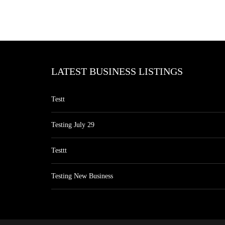
LATEST BUSINESS LISTINGS
Testt
Testing July 29
Testtt
Testing New Business