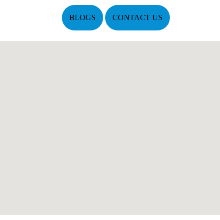
BLOGS
CONTACT US