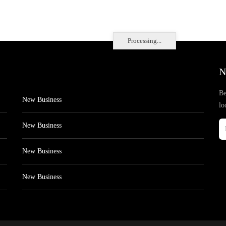
Processing...
N
Be
New Business
lo
New Business
New Business
New Business