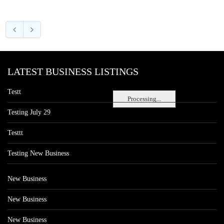
LATEST BUSINESS LISTINGS
Testt
Processing...
Testing July 29
Testtt
Testing New Business
New Business
New Business
New Business