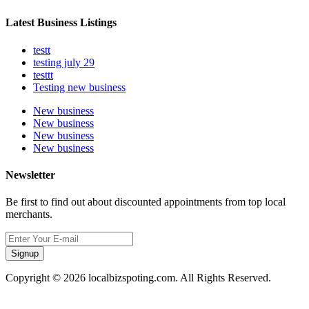
Latest Business Listings
testt
testing july 29
testtt
Testing new business
New business
New business
New business
New business
Newsletter
Be first to find out about discounted appointments from top local
merchants.
Signup
Copyright © 2026 localbizspoting.com. All Rights Reserved.