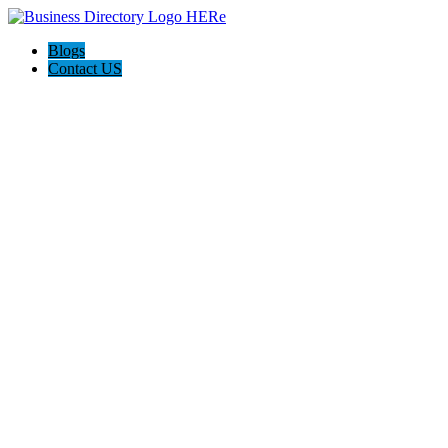
Blogs
Contact US