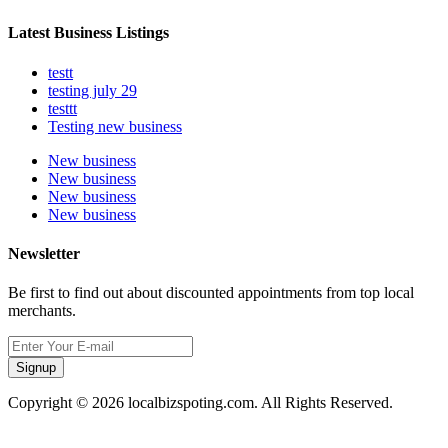
Latest Business Listings
testt
testing july 29
testtt
Testing new business
New business
New business
New business
New business
Newsletter
Be first to find out about discounted appointments from top local
merchants.
Signup
Copyright © 2026 localbizspoting.com. All Rights Reserved.