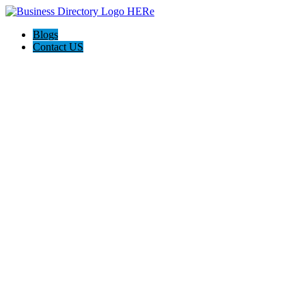
Blogs
Contact US