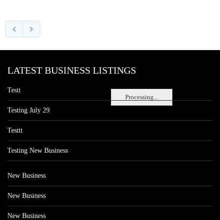
LATEST BUSINESS LISTINGS
Testt
Processing...
Testing July 29
Testtt
Testing New Business
New Business
New Business
New Business