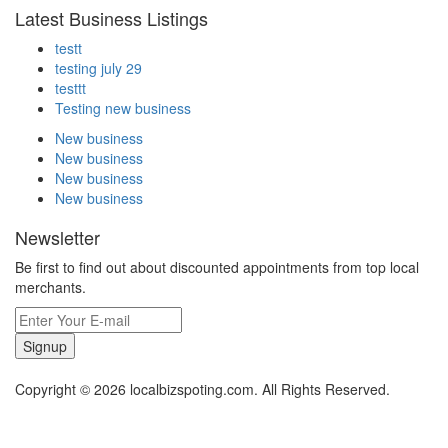
Latest Business Listings
testt
testing july 29
testtt
Testing new business
New business
New business
New business
New business
Newsletter
Be first to find out about discounted appointments from top local
merchants.
Signup
Copyright © 2026 localbizspoting.com. All Rights Reserved.