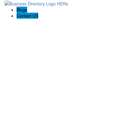
Blogs
Contact US