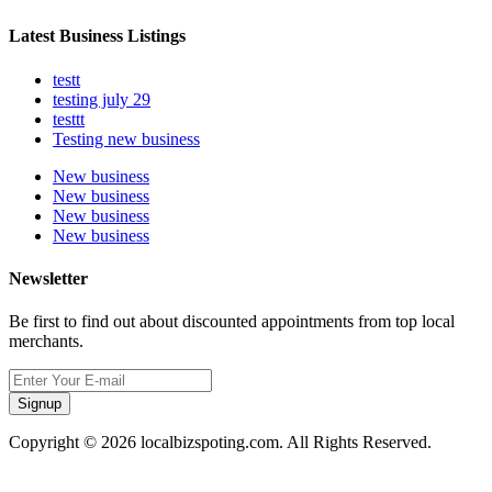
Latest Business Listings
testt
testing july 29
testtt
Testing new business
New business
New business
New business
New business
Newsletter
Be first to find out about discounted appointments from top local
merchants.
Signup
Copyright © 2026 localbizspoting.com. All Rights Reserved.