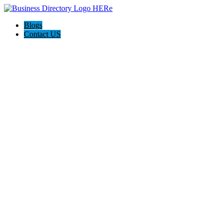
Blogs
Contact US