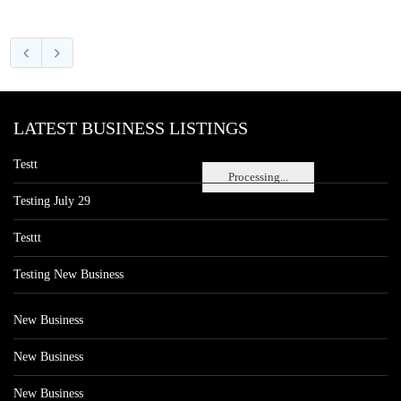
LATEST BUSINESS LISTINGS
Testt
Processing...
Testing July 29
Testtt
Testing New Business
New Business
New Business
New Business