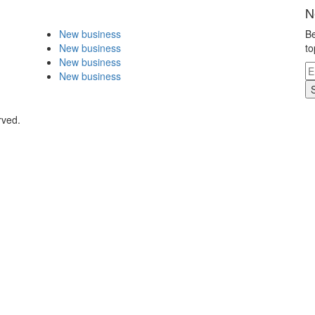
N
New business
Be
New business
to
New business
New business
rved.