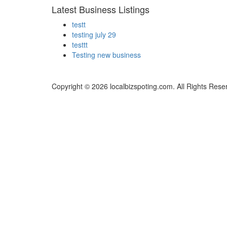
Latest Business Listings
testt
testing july 29
testtt
Testing new business
Copyright © 2026 localbizspoting.com. All Rights Rese