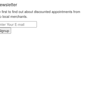
ewsletter
 first to find out about discounted appointments from
p local merchants.
Signup