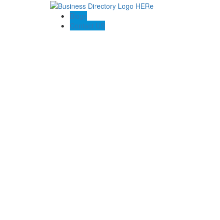
Blogs
Contact US