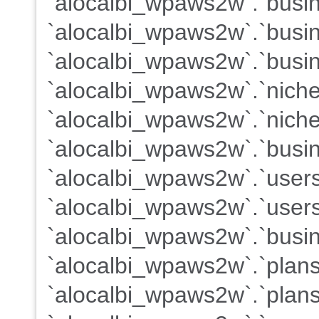
`alocalbi_wpaws2w`.`busine
`alocalbi_wpaws2w`.`busi
`alocalbi_wpaws2w`.`busin
`alocalbi_wpaws2w`.`nich
`alocalbi_wpaws2w`.`nich
`alocalbi_wpaws2w`.`busin
`alocalbi_wpaws2w`.`user
`alocalbi_wpaws2w`.`users
`alocalbi_wpaws2w`.`busin
`alocalbi_wpaws2w`.`plan
`alocalbi_wpaws2w`.`plans