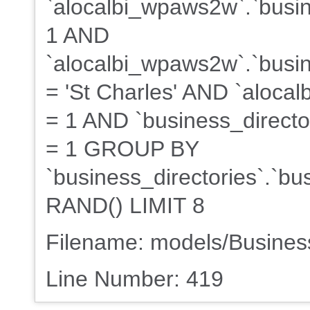
`alocalbi_wpaws2w`.`busin
1 AND
`alocalbi_wpaws2w`.`busine
= 'St Charles' AND `alocal
= 1 AND `business_director
= 1 GROUP BY
`business_directories`.`b
RAND() LIMIT 8
Filename: models/Busine
Line Number: 419