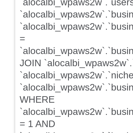
`alocalbi_wpaws2w`.`users
`alocalbi_wpaws2w`.`busi
`alocalbi_wpaws2w`.`busin
=
`alocalbi_wpaws2w`.`busin
JOIN `alocalbi_wpaws2w`.
`alocalbi_wpaws2w`.`niche
`alocalbi_wpaws2w`.`busin
WHERE
`alocalbi_wpaws2w`.`busine
= 1 AND