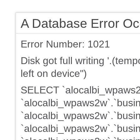
A Database Error Oc
Error Number: 1021
Disk got full writing '.(te
left on device")
SELECT `alocalbi_wpaws2w
`alocalbi_wpaws2w`.`busin
`alocalbi_wpaws2w`.`busin
`alocalbi_wpaws2w`.`busine