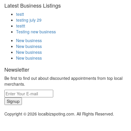
Latest Business Listings
testt
testing july 29
testtt
Testing new business
New business
New business
New business
New business
Newsletter
Be first to find out about discounted appointments from top local
merchants.
Signup
Copyright © 2026 localbizspoting.com. All Rights Reserved.