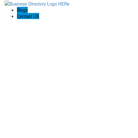
Blogs
Contact US