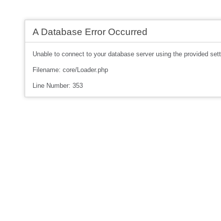
A Database Error Occurred
Unable to connect to your database server using the provided sett
Filename: core/Loader.php
Line Number: 353