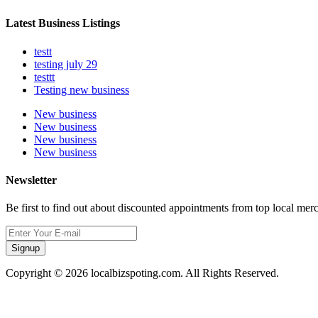
Latest Business Listings
testt
testing july 29
testtt
Testing new business
New business
New business
New business
New business
Newsletter
Be first to find out about discounted appointments from top local mer
Signup
Copyright © 2026 localbizspoting.com. All Rights Reserved.