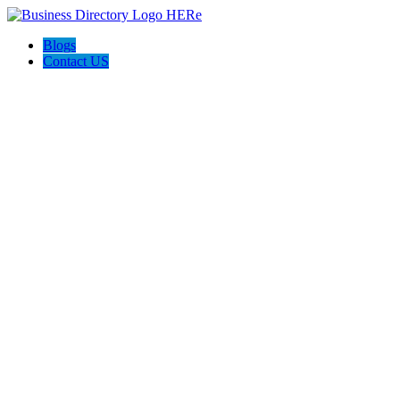
Blogs
Contact US