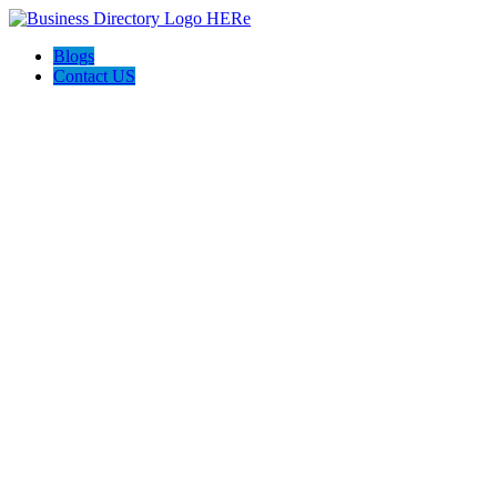
Blogs
Contact US