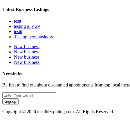
Latest Business Listings
testt
testing july 29
testtt
Testing new business
New business
New business
New business
New business
Newsletter
Be first to find out about discounted appointments from top local mer
Signup
Copyright © 2026 localbizspoting.com. All Rights Reserved.