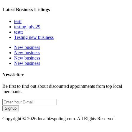
Latest Business Listings
testt
testing july 29
testtt
Testing new business
New business
New business
New business
New business
Newsletter
Be first to find out about discounted appointments from top local
merchants.
Signup
Copyright © 2026 localbizspoting.com. All Rights Reserved.