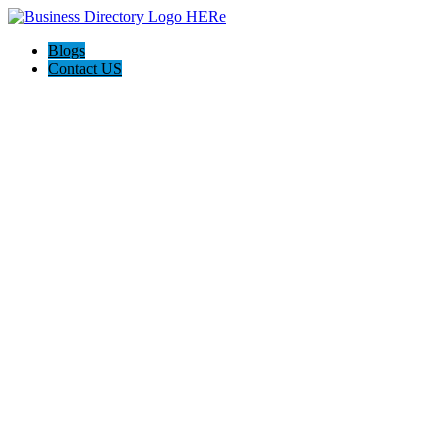
Blogs
Contact US