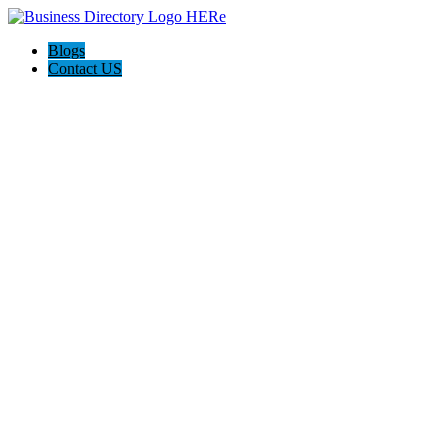
Blogs
Contact US