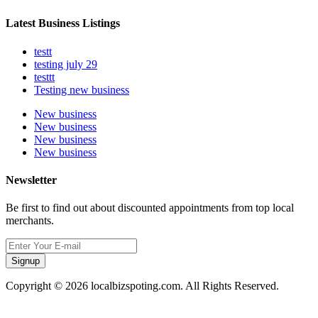
Latest Business Listings
testt
testing july 29
testtt
Testing new business
New business
New business
New business
New business
Newsletter
Be first to find out about discounted appointments from top local
merchants.
Signup
Copyright © 2026 localbizspoting.com. All Rights Reserved.