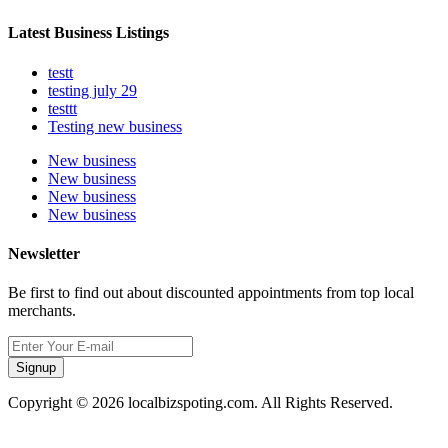
Latest Business Listings
testt
testing july 29
testtt
Testing new business
New business
New business
New business
New business
Newsletter
Be first to find out about discounted appointments from top local
merchants.
Signup
Copyright © 2026 localbizspoting.com. All Rights Reserved.