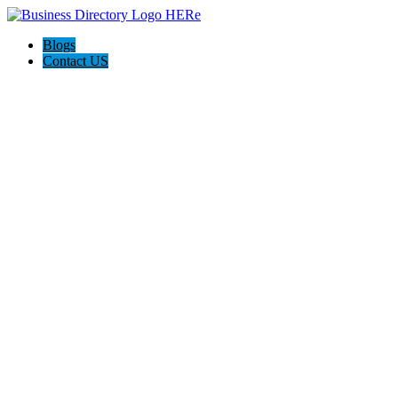
Blogs
Contact US