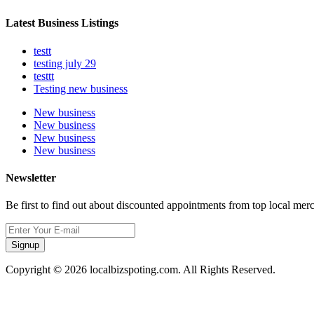
Latest Business Listings
testt
testing july 29
testtt
Testing new business
New business
New business
New business
New business
Newsletter
Be first to find out about discounted appointments from top local mer
Signup
Copyright © 2026 localbizspoting.com. All Rights Reserved.