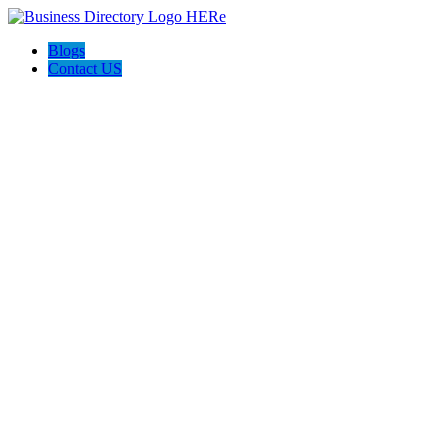
Blogs
Contact US