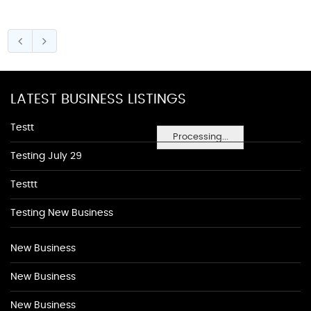
LATEST BUSINESS LISTINGS
Testt
Processing...
Testing July 29
Testtt
Testing New Business
New Business
New Business
New Business