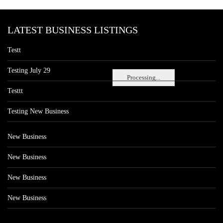
LATEST BUSINESS LISTINGS
Testt
Testing July 29
Processing...
Testtt
Testing New Business
New Business
New Business
New Business
New Business