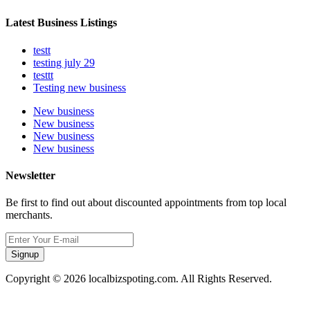
Latest Business Listings
testt
testing july 29
testtt
Testing new business
New business
New business
New business
New business
Newsletter
Be first to find out about discounted appointments from top local
merchants.
Signup
Copyright © 2026 localbizspoting.com. All Rights Reserved.