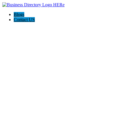
Blogs
Contact US