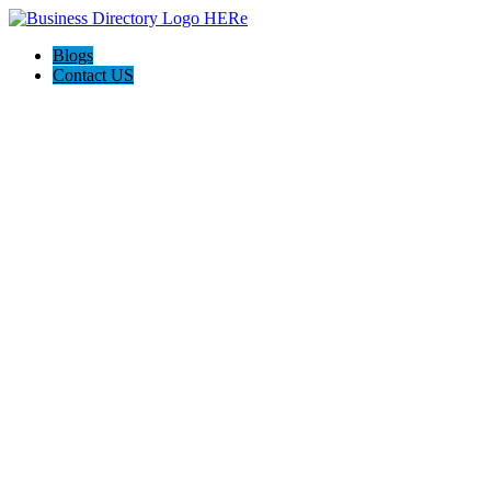
Blogs
Contact US