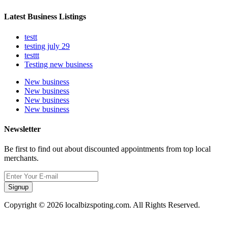
Latest Business Listings
testt
testing july 29
testtt
Testing new business
New business
New business
New business
New business
Newsletter
Be first to find out about discounted appointments from top local
merchants.
Signup
Copyright © 2026 localbizspoting.com. All Rights Reserved.