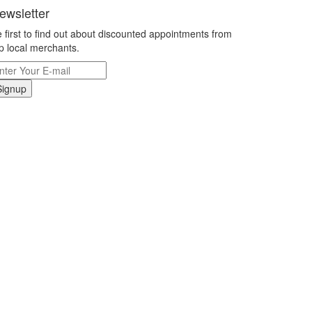
ewsletter
 first to find out about discounted appointments from
p local merchants.
Signup