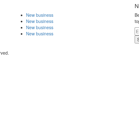
N
New business
Be
New business
to
New business
New business
rved.