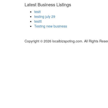
Latest Business Listings
testt
testing july 29
testtt
Testing new business
Copyright © 2026 localbizspoting.com. All Rights Rese