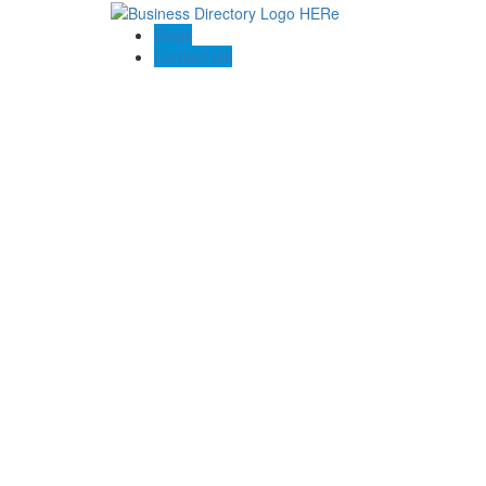
Blogs
Contact US