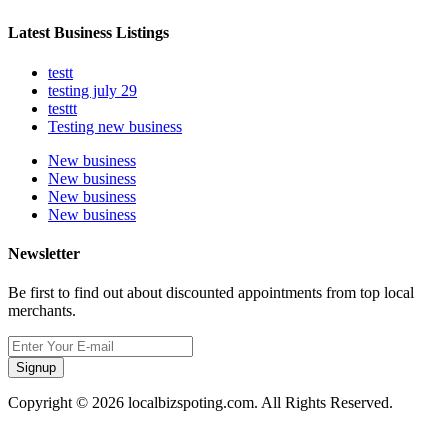
Latest Business Listings
testt
testing july 29
testtt
Testing new business
New business
New business
New business
New business
Newsletter
Be first to find out about discounted appointments from top local
merchants.
Signup
Copyright © 2026 localbizspoting.com. All Rights Reserved.