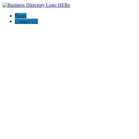
Blogs
Contact US