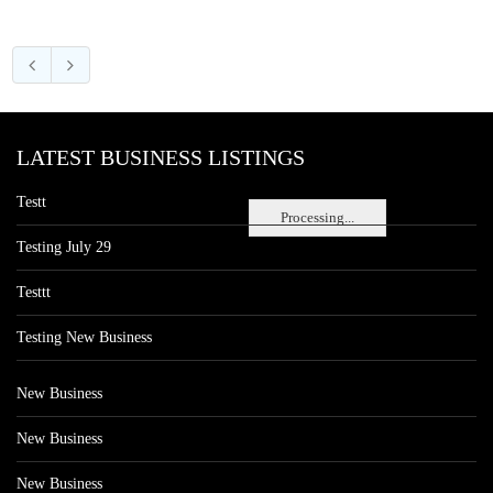
LATEST BUSINESS LISTINGS
Testt
Processing...
Testing July 29
Testtt
Testing New Business
New Business
New Business
New Business