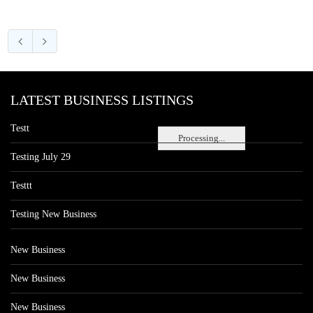
LATEST BUSINESS LISTINGS
Testt
Processing...
Testing July 29
Testtt
Testing New Business
New Business
New Business
New Business