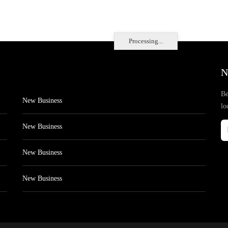
Processing...
N
Be
New Business
lo
New Business
New Business
New Business