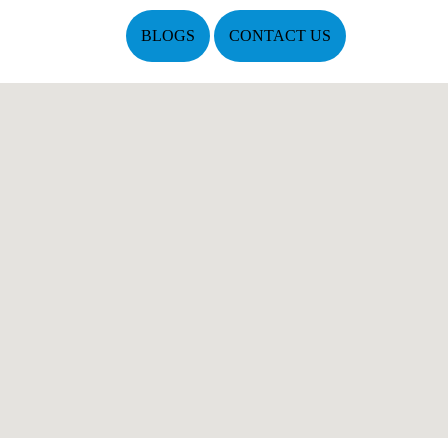
BLOGS
CONTACT US