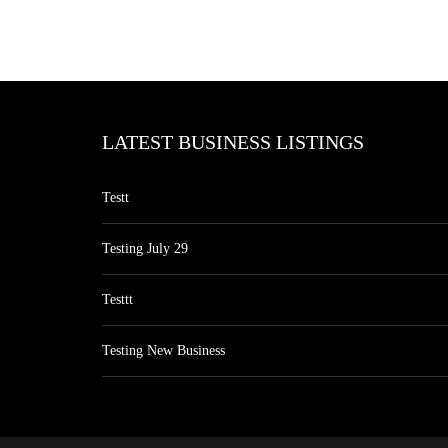
LATEST BUSINESS LISTINGS
Testt
Testing July 29
Testtt
Testing New Business