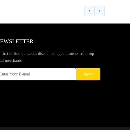
EWSLETTER
 first to find out about discounted appointments from top
cal merchants.
Signup