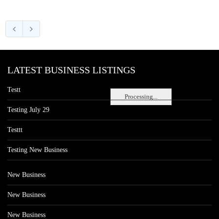
LATEST BUSINESS LISTINGS
Testt
Processing...
Testing July 29
Testtt
Testing New Business
New Business
New Business
New Business