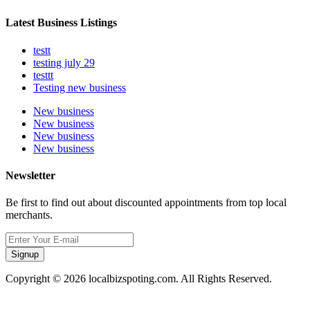
Latest Business Listings
testt
testing july 29
testtt
Testing new business
New business
New business
New business
New business
Newsletter
Be first to find out about discounted appointments from top local
merchants.
Signup
Copyright © 2026 localbizspoting.com. All Rights Reserved.