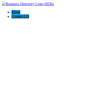
Blogs
Contact US