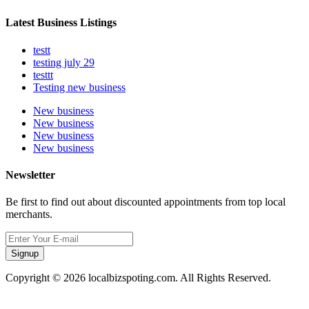
Latest Business Listings
testt
testing july 29
testtt
Testing new business
New business
New business
New business
New business
Newsletter
Be first to find out about discounted appointments from top local
merchants.
Signup
Copyright © 2026 localbizspoting.com. All Rights Reserved.