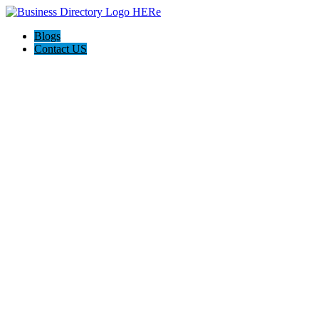
Blogs
Contact US