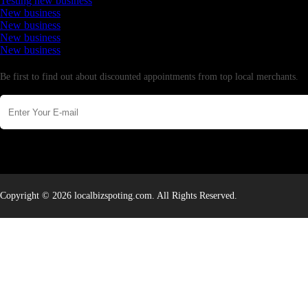
Testing new business
New business
New business
New business
New business
Newsletter
Be first to find out about discounted appointments from top local merchants.
Copyright © 2026 localbizspoting.com. All Rights Reserved.