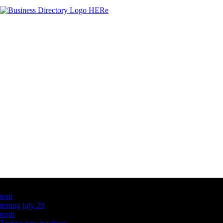
Latest Business Listings
testt
testing july 29
testtt