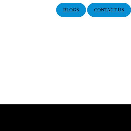
BLOGS
CONTACT US