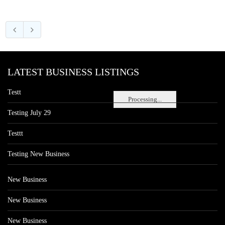
LATEST BUSINESS LISTINGS
Testt
Processing...
Testing July 29
Testtt
Testing New Business
New Business
New Business
New Business