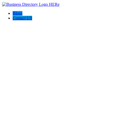
Blogs
Contact US