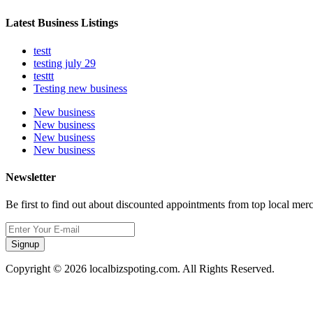
Latest Business Listings
testt
testing july 29
testtt
Testing new business
New business
New business
New business
New business
Newsletter
Be first to find out about discounted appointments from top local mer
Signup
Copyright © 2026 localbizspoting.com. All Rights Reserved.