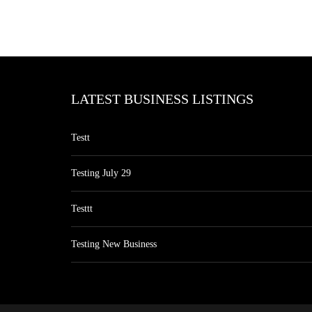
LATEST BUSINESS LISTINGS
Testt
Testing July 29
Testtt
Testing New Business