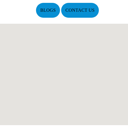
BLOGS
CONTACT US