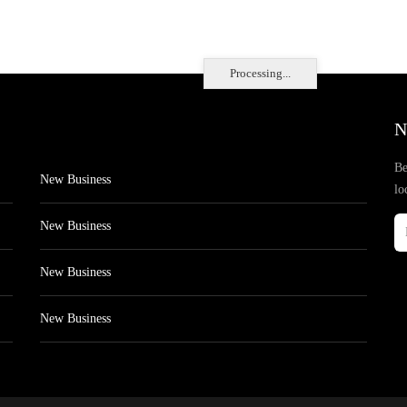
Processing...
N
Be
New Business
lo
New Business
New Business
New Business