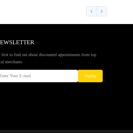
EWSLETTER
 first to find out about discounted appointments from top
cal merchants.
Signup