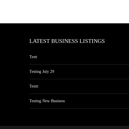
LATEST BUSINESS LISTINGS
Testt
Testing July 29
Testtt
Testing New Business