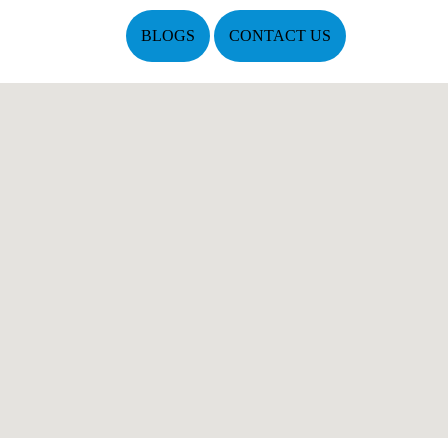
BLOGS
CONTACT US