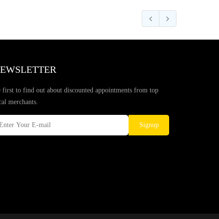
EWSLETTER
 first to find out about discounted appointments from top
cal merchants.
Signup