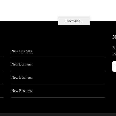
Processing...
N
Be
New Business
lo
New Business
New Business
New Business