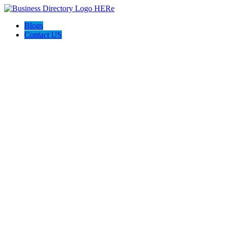
Blogs
Contact US