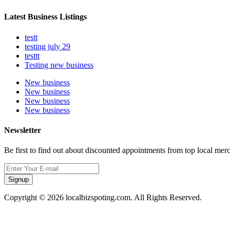
Latest Business Listings
testt
testing july 29
testtt
Testing new business
New business
New business
New business
New business
Newsletter
Be first to find out about discounted appointments from top local mer
Signup
Copyright © 2026 localbizspoting.com. All Rights Reserved.