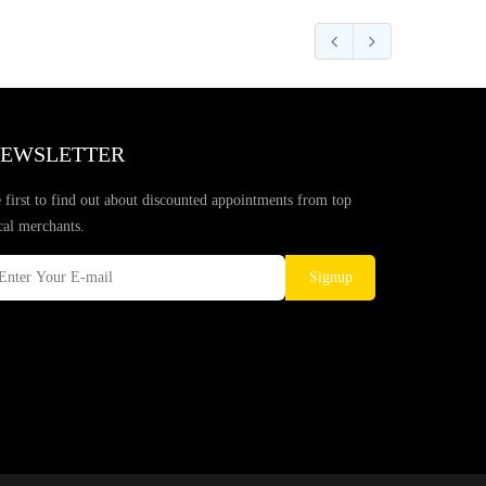
EWSLETTER
 first to find out about discounted appointments from top
cal merchants.
Signup