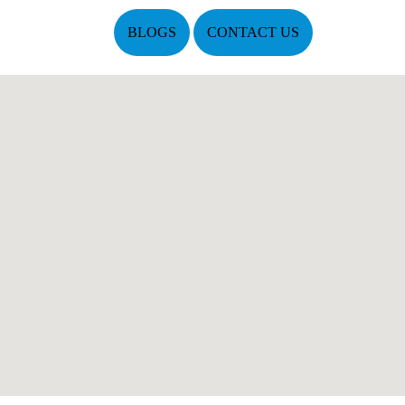
BLOGS
CONTACT US