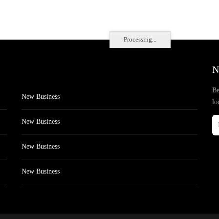
Processing...
N
Be
New Business
lo
New Business
New Business
New Business