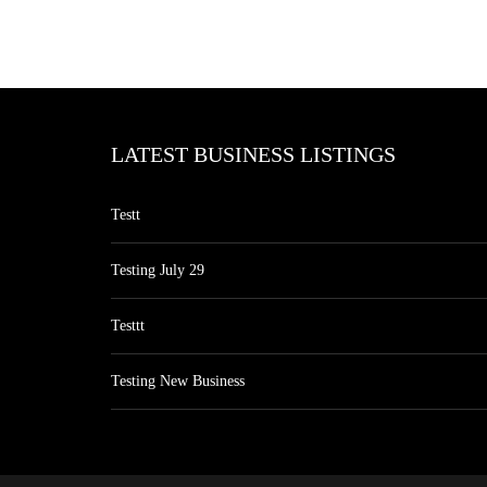
LATEST BUSINESS LISTINGS
Testt
Testing July 29
Testtt
Testing New Business