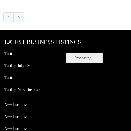
LATEST BUSINESS LISTINGS
Testt
Processing...
Testing July 29
Testtt
Testing New Business
New Business
New Business
New Business