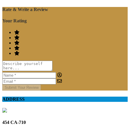
Rate & Write a Review
Your Rating
Submit Your Review
ADDRESS
454 CA-710