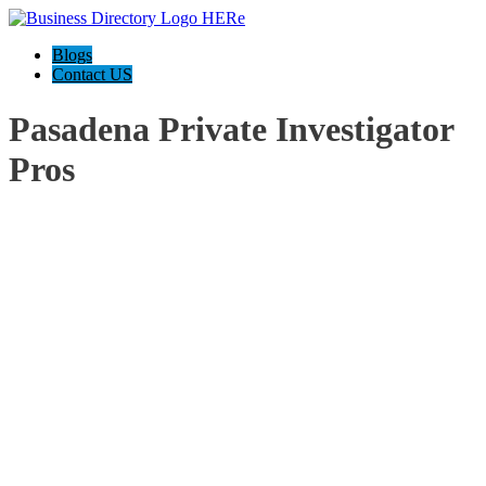
Blogs
Contact US
Pasadena Private Investigator
Pros