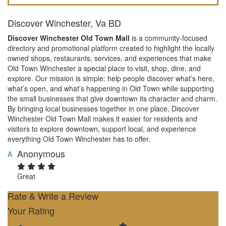
Discover Winchester, Va BD
Discover Winchester Old Town Mall
is a community-focused
directory and promotional platform created to highlight the locally
owned shops, restaurants, services, and experiences that make
Old Town Winchester a special place to visit, shop, dine, and
explore. Our mission is simple: help people discover what’s here,
what’s open, and what’s happening in Old Town while supporting
the small businesses that give downtown its character and charm.
By bringing local businesses together in one place, Discover
Winchester Old Town Mall makes it easier for residents and
visitors to explore downtown, support local, and experience
everything Old Town Winchester has to offer.
Anonymous
A
Great
Rate & Write a Review
Your Rating