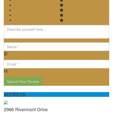
Submit Your Review
ADDRESS
2966 Rivermont Drive