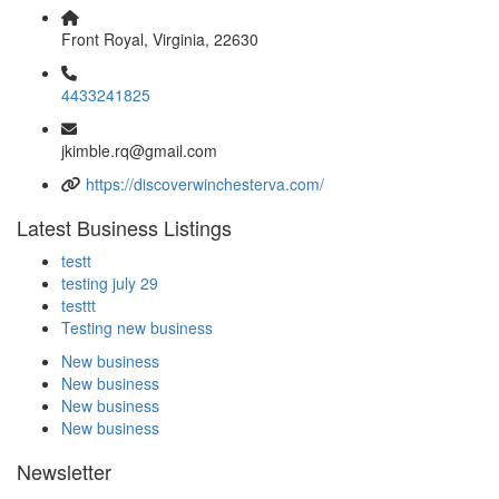
Front Royal, Virginia, 22630
4433241825
jkimble.rq@gmail.com
https://discoverwinchesterva.com/
Latest Business Listings
testt
testing july 29
testtt
Testing new business
New business
New business
New business
New business
Newsletter