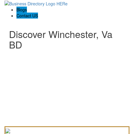
Blogs
Contact US
Discover Winchester, Va
BD