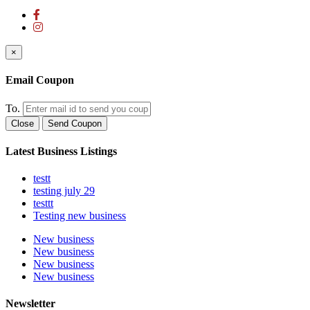
×
Email Coupon
To.
Close
Send Coupon
Latest Business Listings
testt
testing july 29
testtt
Testing new business
New business
New business
New business
New business
Newsletter