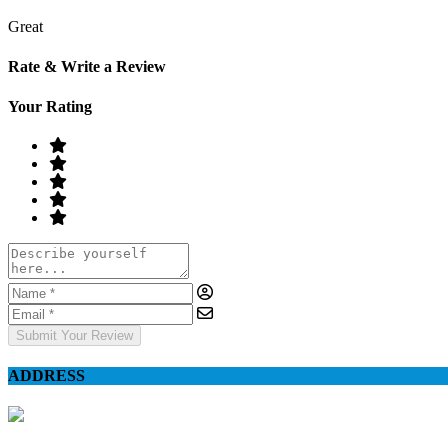
Great
Rate & Write a Review
Your Rating
Submit Your Review
ADDRESS