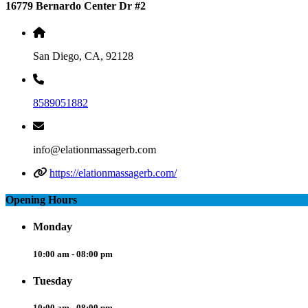
16779 Bernardo Center Dr #2
San Diego, CA, 92128
8589051882
info@elationmassagerb.com
https://elationmassagerb.com/
Opening Hours
Monday
10:00 am - 08:00 pm
Tuesday
10:00 am - 08:00 pm