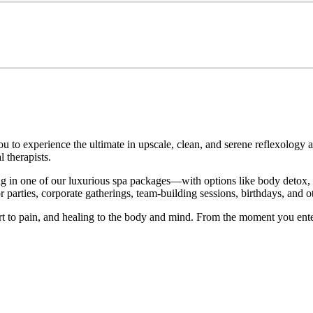
o experience the ultimate in upscale, clean, and serene reflexology an
 therapists.
 in one of our luxurious spa packages—with options like body detox, ho
parties, corporate gatherings, team-building sessions, birthdays, and ot
rt to pain, and healing to the body and mind. From the moment you ente