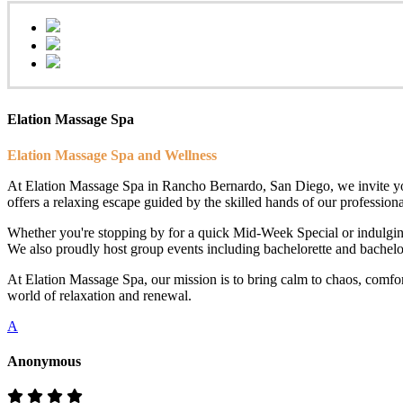
Elation Massage Spa
Elation Massage Spa and Wellness
At Elation Massage Spa in Rancho Bernardo, San Diego, we invite you t
offers a relaxing escape guided by the skilled hands of our professional
Whether you're stopping by for a quick Mid-Week Special or indulging
We also proudly host group events including bachelorette and bachelor 
At Elation Massage Spa, our mission is to bring calm to chaos, comfo
world of relaxation and renewal.
A
Anonymous