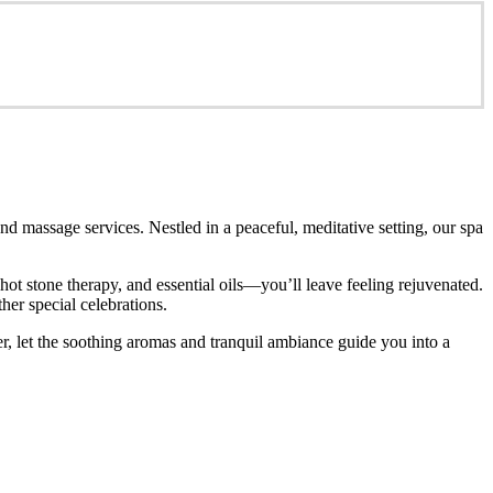
d massage services. Nestled in a peaceful, meditative setting, our spa
t stone therapy, and essential oils—you’ll leave feeling rejuvenated.
her special celebrations.
r, let the soothing aromas and tranquil ambiance guide you into a