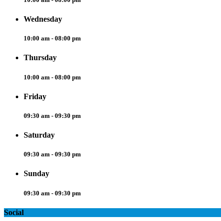
Wednesday
10:00 am - 08:00 pm
Thursday
10:00 am - 08:00 pm
Friday
09:30 am - 09:30 pm
Saturday
09:30 am - 09:30 pm
Sunday
09:30 am - 09:30 pm
Social