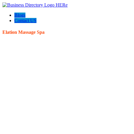
Blogs
Contact US
Elation Massage Spa